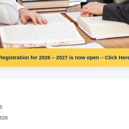
Registration for 2026 – 2027 is now open – Click Her
25
2026