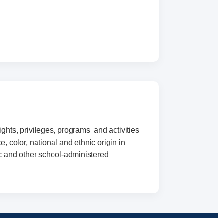
ghts, privileges, programs, and activities
, color, national and ethnic origin in
ic and other school-administered