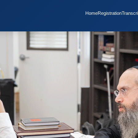
Home
Registration
Transcri