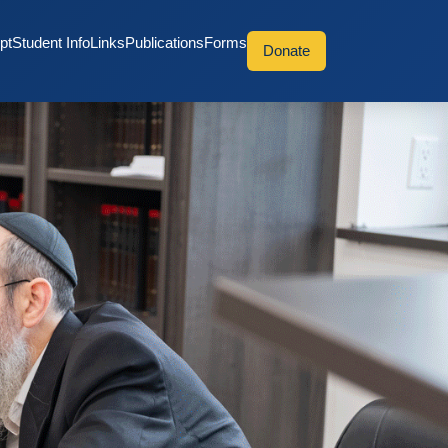
pt
Student Info
Links
Publications
Forms
Donate