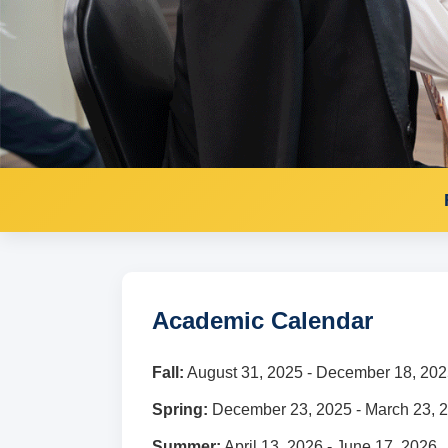
Academic Calendar
Fall:
August 31, 2025 - December 18, 20
Spring:
December 23, 2025 - March 23, 
Summer:
April 13, 2026 - June 17, 2026