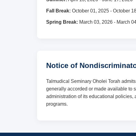
Fall Break:
October 01, 2025 - October 1
Spring Break:
March 03, 2026 - March 0
Notice of Nondiscriminato
Talmudical Seminary Oholei Torah admits stu
generally accorded or made available to stu
administration of its educational policies
programs.