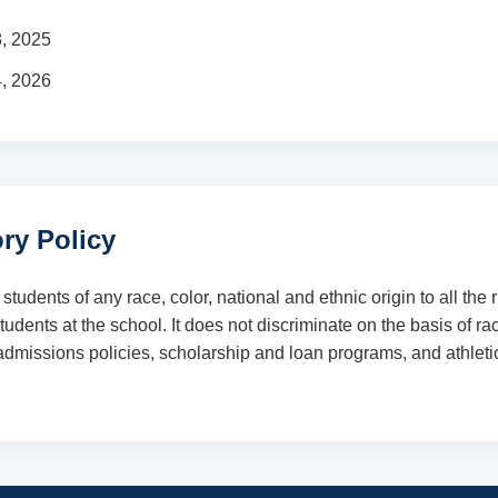
8, 2025
4, 2026
ry Policy
dents of any race, color, national and ethnic origin to all the ri
dents at the school. It does not discriminate on the basis of race
, admissions policies, scholarship and loan programs, and athlet